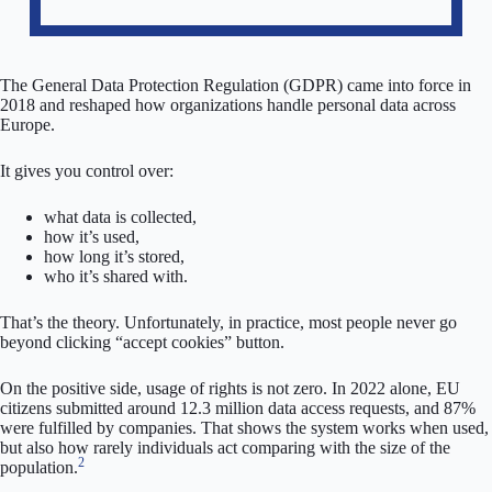
The General Data Protection Regulation (GDPR) came into force in
2018 and reshaped how organizations handle personal data across
Europe.
It gives you control over:
what data is collected,
how it’s used,
how long it’s stored,
who it’s shared with.
That’s the theory. Unfortunately, in practice, most people never go
beyond clicking “accept cookies” button.
On the positive side, usage of rights is not zero. In 2022 alone, EU
citizens submitted around 12.3 million data access requests, and 87%
were fulfilled by companies. That shows the system works when used,
but also how rarely individuals act comparing with the size of the
2
population.