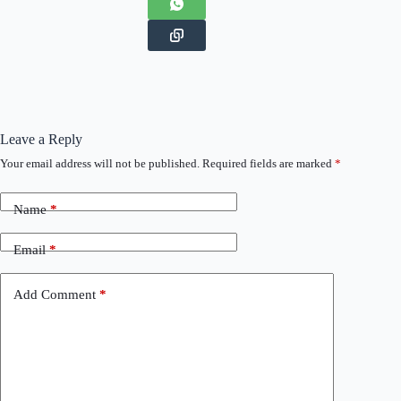
Leave a Reply
Your email address will not be published.
Required fields are marked
*
Name
*
Email
*
Add Comment
*