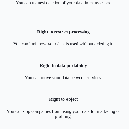
You can request deletion of your data in many cases.
Right to restrict processing
You can limit how your data is used without deleting it.
Right to data portability
You can move your data between services.
Right to object
You can stop companies from using your data for marketing or
profiling.