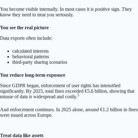
You become visible internally. In most cases it is positive sign. They
know they need to treat you seriously.
You see the real picture
Data exports often include:
calculated interests
behavioral patterns
third-party sharing scenarios
You reduce long-term exposure
Since GDPR began, enforcement of user rights has intensified
significantly. By 2025, total fines exceeded €5.6 billion, showing that
5
misuse of data is widespread and costly.
And enforcement continues. In 2025 alone, around €1.2 billion in fines
were issued across Europe.
Treat data like assets