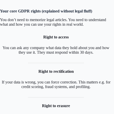
Your core GDPR rights (explained without legal fluff)
You don’t need to memorize legal articles. You need to understand
what and how you can use your rights in real world.
Right to access
You can ask any company what data they hold about you and how
they use it. They must respond within 30 days.
Right to rectification
If your data is wrong, you can force correction. This matters e.g. for
credit scoring, fraud systems, and profiling.
Right to erasure