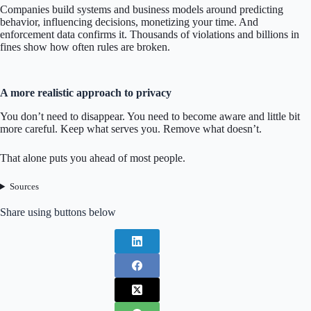
Companies build systems and business models around predicting
behavior, influencing decisions, monetizing your time. And
enforcement data confirms it. Thousands of violations and billions in
fines show how often rules are broken.
A more realistic approach to privacy
You don’t need to disappear. You need to become aware and little bit
more careful. Keep what serves you. Remove what doesn’t.
That alone puts you ahead of most people.
Sources
Share using buttons below