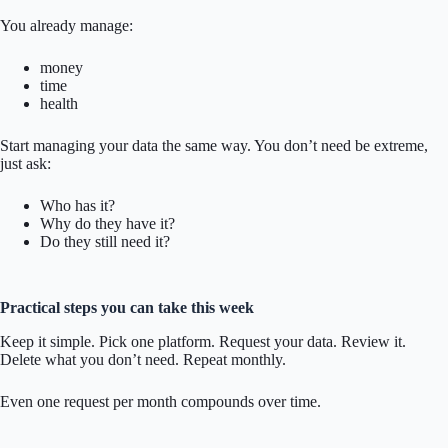
You already manage:
money
time
health
Start managing your data the same way. You don’t need be extreme,
just ask:
Who has it?
Why do they have it?
Do they still need it?
Practical steps you can take this week
Keep it simple. Pick one platform. Request your data. Review it.
Delete what you don’t need. Repeat monthly.
Even one request per month compounds over time.