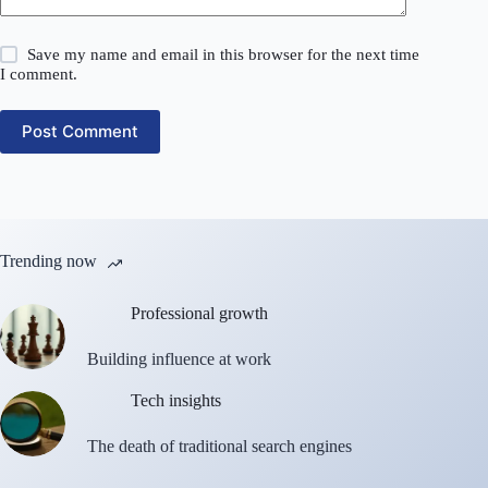
Save my name and email in this browser for the next time
I comment.
Post Comment
Trending now
Professional growth
Building influence at work
Tech insights
The death of traditional search engines