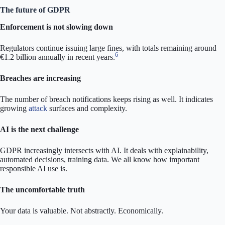
The future of GDPR
Enforcement is not slowing down
Regulators continue issuing large fines, with totals remaining around
6
€1.2 billion annually in recent years.
Breaches are increasing
The number of breach notifications keeps rising as well. It indicates
growing
attack
surfaces and complexity.
AI is the next challenge
GDPR increasingly intersects with AI. It deals with explainability,
automated decisions, training data. We all know how important
responsible AI use is.
The uncomfortable truth
Your data is valuable. Not abstractly. Economically.