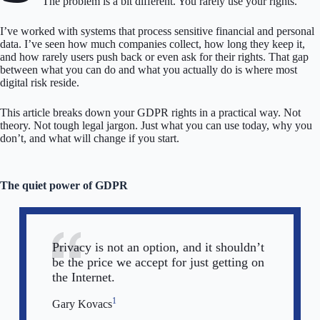
The problem is a bit different. You rarely use your rights.
I’ve worked with systems that process sensitive financial and personal
data. I’ve seen how much companies collect, how long they keep it,
and how rarely users push back or even ask for their rights. That gap
between what you can do and what you actually do is where most
digital risk reside.
This article breaks down your GDPR rights in a practical way. Not
theory. Not tough legal jargon. Just what you can use today, why you
don’t, and what will change if you start.
The quiet power of GDPR
Privacy is not an option, and it shouldn’t
be the price we accept for just getting on
the Internet.
1
Gary Kovacs