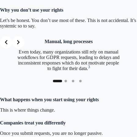
Why you don’t use your rights
Let’s be honest. You don’t use most of these. This is not accidental. It’s
systemic so to say.
Manual, long processes
Even today, many organizations still rely on manual
workflows for GDPR requests, leading to delays and
inconsistent responses which do not motivate people
3
to fight for their data.
What happens when you start using your rights
This is where things change.
Companies treat you differently
Once you submit requests, you are no longer passive.