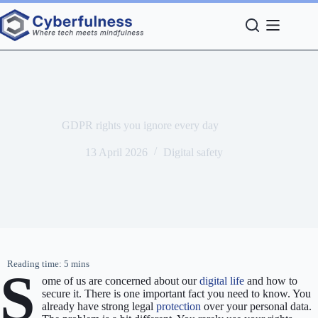
Skip
to
content
GDPR rights you ignore every day
13 April 2026
Digital safety
S
ome of us are concerned about our
digital life
and how to
secure it. There is one important fact you need to know. You
already have strong legal
protection
over your personal data.