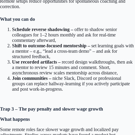
Remote setups reduce opportunities for spontaneous coaching and
correction.
What you can do
Schedule reverse shadowing –
offer to shadow senior
colleagues for 1–2 hours monthly and ask for real-time
commentary afterward,
Shift to outcome-focused mentorship –
set learning goals with
a mentor – e.g., “lead a cross-team demo” – and ask for
structured feedback,
Use recorded artifacts –
record design walkthroughs, then ask
a mentor to review 15 minutes and comment. Short,
asynchronous review scales mentorship across distance,
Join communities –
niche Slack, Discord or professional
groups can replace hallway-learning if you actively participate
and post work-in-progress.
Trap 3 – The pay penalty and slower wage growth
What happens
Some remote roles face slower wage growth and localized pay
adjustments. Studies across markets have found a modest but