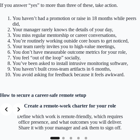
If you answer “yes” to more than three of these, take action.
You haven’t had a promotion or raise in 18 months while peers
did,
Your manager rarely knows the details of your day,
You miss regular mentorship or career conversations,
You’re routinely working outside core hours to get noticed,
Your team rarely invites you to high-value meetings,
You don’t have measurable outcome metrics for your role,
You feel “out of the loop” socially,
You’ve been asked to install intrusive monitoring software,
You haven’t built cross-team artifacts in 6 months,
You avoid asking for feedback because it feels awkward.
How to secure a career-safe remote setup
Create a remote-work charter for your role
Define which work is remote-friendly, which requires
office presence, and what outcomes you will deliver.
Share it with your manager and ask them to sign off.