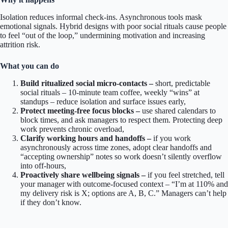
Isolation reduces informal check-ins. Asynchronous tools mask
emotional signals. Hybrid designs with poor social rituals cause people
to feel “out of the loop,” undermining motivation and increasing
attrition risk.
What you can do
Build ritualized social micro-contacts –
short, predictable
social rituals – 10-minute team coffee, weekly “wins” at
standups – reduce isolation and surface issues early,
Protect meeting-free focus blocks –
use shared calendars to
block times, and ask managers to respect them. Protecting deep
work prevents chronic overload,
Clarify working hours and handoffs –
if you work
asynchronously across time zones, adopt clear handoffs and
“accepting ownership” notes so work doesn’t silently overflow
into off-hours,
Proactively share wellbeing signals –
if you feel stretched, tell
your manager with outcome-focused context – “I’m at 110% and
my delivery risk is X; options are A, B, C.” Managers can’t help
if they don’t know.