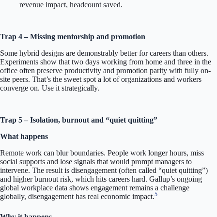
revenue impact, headcount saved.
Trap 4 – Missing mentorship and promotion
Some hybrid designs are demonstrably better for careers than others.
Experiments show that two days working from home and three in the
office often preserve productivity and promotion parity with fully on-
site peers. That’s the sweet spot a lot of organizations and workers
converge on. Use it strategically.
Trap 5 – Isolation, burnout and “quiet quitting”
What happens
Remote work can blur boundaries. People work longer hours, miss
social supports and lose signals that would prompt managers to
intervene. The result is disengagement (often called “quiet quitting”)
and higher burnout risk, which hits careers hard. Gallup’s ongoing
global workplace data shows engagement remains a challenge
5
globally, disengagement has real economic impact.
Why it happens