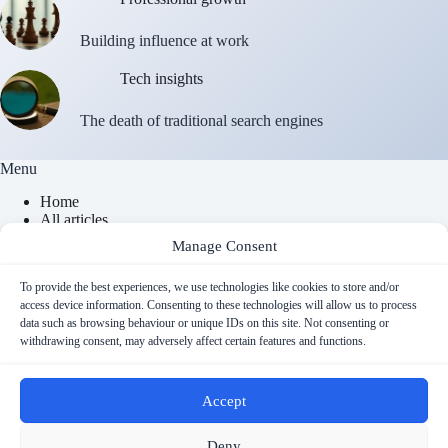
Building influence at work
Tech insights
The death of traditional search engines
Menu
Home
All articles
About
Manage Consent
Contact
Newsletter
To provide the best experiences, we use technologies like cookies to store and/or
access device information. Consenting to these technologies will allow us to process
data such as browsing behaviour or unique IDs on this site. Not consenting or
Contact Info
withdrawing consent, may adversely affect certain features and functions.
Email
Accept
contact@cyberfulness.com
Copyright © 2026 - Cyberfulness
Deny