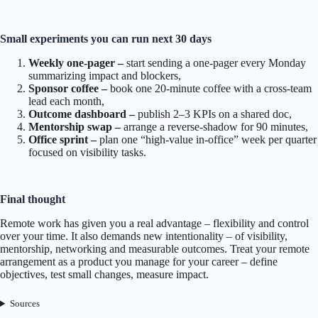
Small experiments you can run next 30 days
Weekly one-pager –
start sending a one-pager every Monday
summarizing impact and blockers,
Sponsor coffee –
book one 20-minute coffee with a cross-team
lead each month,
Outcome dashboard –
publish 2–3 KPIs on a shared doc,
Mentorship swap –
arrange a reverse-shadow for 90 minutes,
Office sprint –
plan one “high-value in-office” week per quarter
focused on visibility tasks.
Final thought
Remote work has given you a real advantage – flexibility and control
over your time. It also demands new intentionality – of visibility,
mentorship, networking and measurable outcomes. Treat your remote
arrangement as a product you manage for your career – define
objectives, test small changes, measure impact.
Sources