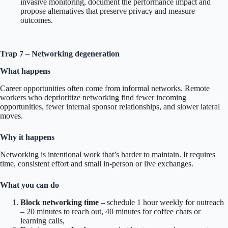
invasive monitoring, document the performance impact and
propose alternatives that preserve privacy and measure
outcomes.
Trap 7 – Networking degeneration
What happens
Career opportunities often come from informal networks. Remote
workers who deprioritize networking find fewer incoming
opportunities, fewer internal sponsor relationships, and slower lateral
moves.
Why it happens
Networking is intentional work that’s harder to maintain. It requires
time, consistent effort and small in-person or live exchanges.
What you can do
Block networking time –
schedule 1 hour weekly for outreach
– 20 minutes to reach out, 40 minutes for coffee chats or
learning calls,