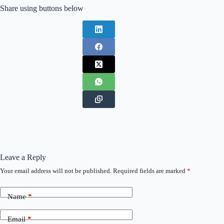
Share using buttons below
Leave a Reply
Your email address will not be published.
Required fields are marked
*
Name
*
Email
*