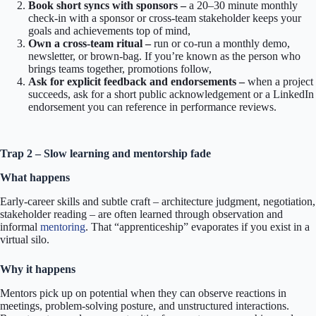
Book short syncs with sponsors –
a 20–30 minute monthly
check-in with a sponsor or cross-team stakeholder keeps your
goals and achievements top of mind,
Own a cross-team ritual –
run or co-run a monthly demo,
newsletter, or brown-bag. If you’re known as the person who
brings teams together, promotions follow,
Ask for explicit feedback and endorsements –
when a project
succeeds, ask for a short public acknowledgement or a LinkedIn
endorsement you can reference in performance reviews.
Trap 2 – Slow learning and mentorship fade
What happens
Early-career skills and subtle craft – architecture judgment, negotiation,
stakeholder reading – are often learned through observation and
informal
mentoring
. That “apprenticeship” evaporates if you exist in a
virtual silo.
Why it happens
Mentors pick up on potential when they can observe reactions in
meetings, problem-solving posture, and unstructured interactions.