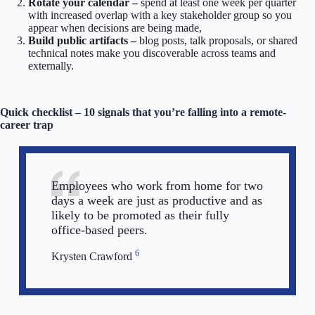
Rotate your calendar –
spend at least one week per quarter
with increased overlap with a key stakeholder group so you
appear when decisions are being made,
Build public artifacts –
blog posts, talk proposals, or shared
technical notes make you discoverable across teams and
externally.
Quick checklist – 10 signals that you’re falling into a remote-
career trap
Employees who work from home for two
days a week are just as productive and as
likely to be promoted as their fully
office-based peers.
6
Krysten Crawford