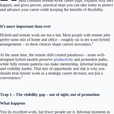
most common remote-work career traps, explains why they
happen, and gives precise, practical steps you can take today to protect
and advance your career while keeping the benefits of flexibility.
It’s more important than ever
Hybrid and remote work are not a fad. Most people with remote jobs
prefer some mix of home and office – roughly six in ten want hybrid
1
arrangements – so these choices shape careers nowadays.
At the same time, the remote shift created paradoxes – some well-
designed hybrid models preserve
productivity
and promotion paths,
while fully remote patterns can make mentorship, informal learning
and visibility harder. That mix of opportunity and risk is why you
should treat remote work as a strategic career decision, not just a
2
convenience.
Trap 1 – The visibility gap – out of sight, out of promotion
What happens
You do excellent work, but fewer people see it. Informal moments in