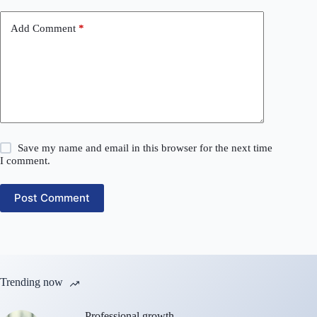
Add Comment
*
Save my name and email in this browser for the next time
I comment.
Post Comment
Trending now
Professional growth