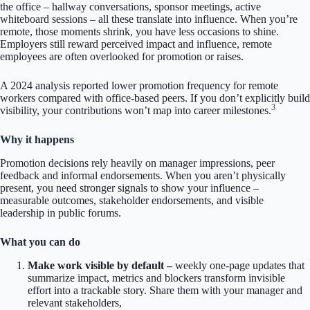
the office – hallway conversations, sponsor meetings, active
whiteboard sessions – all these translate into influence. When you’re
remote, those moments shrink, you have less occasions to shine.
Employers still reward perceived impact and influence, remote
employees are often overlooked for promotion or raises.
A 2024 analysis reported lower promotion frequency for remote
workers compared with office-based peers. If you don’t explicitly build
3
visibility, your contributions won’t map into career milestones.
Why it happens
Promotion decisions rely heavily on manager impressions, peer
feedback and informal endorsements. When you aren’t physically
present, you need stronger signals to show your influence –
measurable outcomes, stakeholder endorsements, and visible
leadership in public forums.
What you can do
Make work visible by default –
weekly one-page updates that
summarize impact, metrics and blockers transform invisible
effort into a trackable story. Share them with your manager and
relevant stakeholders,