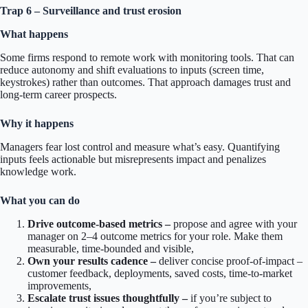
Trap 6 – Surveillance and trust erosion
What happens
Some firms respond to remote work with monitoring tools. That can
reduce autonomy and shift evaluations to inputs (screen time,
keystrokes) rather than outcomes. That approach damages trust and
long-term career prospects.
Why it happens
Managers fear lost control and measure what’s easy. Quantifying
inputs feels actionable but misrepresents impact and penalizes
knowledge work.
What you can do
Drive outcome-based metrics –
propose and agree with your
manager on 2–4 outcome metrics for your role. Make them
measurable, time-bounded and visible,
Own your results cadence –
deliver concise proof-of-impact –
customer feedback, deployments, saved costs, time-to-market
improvements,
Escalate trust issues thoughtfully –
if you’re subject to