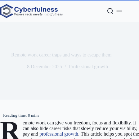
Skip
to
content
Remote work career traps and ways to escape them
8 December 2025
Professional growth
R
emote work can give you freedom, focus and flexibility. It
can also hide career risks that slowly reduce your visibility,
pay and
professional growth
. This article helps you spot the