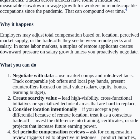
measurable slowdown in wage growth for workers in remote-capable
4
occupations since the pandemic. That can compound over time.
Why it happens
Employers may adjust total compensation based on location, perceived
market supply, or the trade-offs they see between remote perks and
salary. In some labor markets, a surplus of remote applicants creates
downward pressure on salary growth unless you proactively negotiate.
What you can do
Negotiate with data –
use market comps and role-level facts.
Track comparable job offers and local pay bands, present
counteroffers focused on total value (salary, equity, bonus,
learning budget),
Create scarcity value –
lead high-visibility, cross-functional
initiatives or specialized technical areas that are hard to replace,
Consider location intentionally –
if you accept a pay
differential because of remote location, treat it as a conscious
trade-off – invest the difference into training, certificates, or side
projects that increase future earning power,
Set periodic compensation reviews –
ask for compensation
review triggers tied to objective milestones – product launches,