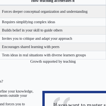
How teaching accelerates it
Forces deeper conceptual organization and understanding
Requires simplifying complex ideas
Builds belief in your skill to guide others
Invites you to critique and adapt your approach
Encourages shared learning with peers
Tests ideas in real situations with diverse learners groups
Growth supported by teaching
ts?
 refine your knowledge,
ments outside your
If you want to master 
and forces you to