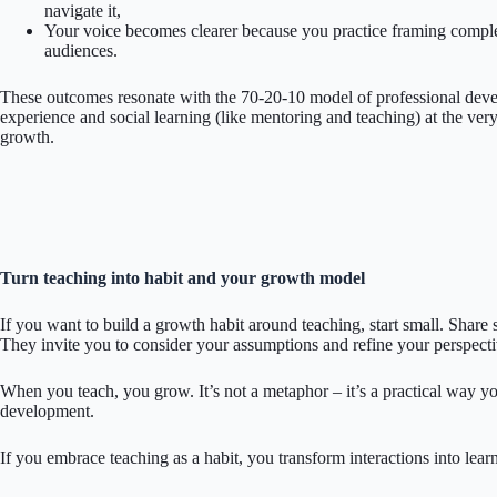
navigate it,
Your voice becomes clearer because you practice framing complex
audiences.
These outcomes resonate with the 70-20-10 model of professional dev
experience and social learning (like mentoring and teaching) at the very
growth.
Turn teaching into habit and your growth model
If you want to build a growth habit around teaching, start small. Sha
They invite you to consider your assumptions and refine your perspecti
When you teach, you grow. It’s not a metaphor – it’s a practical way y
development.
If you embrace teaching as a habit, you transform interactions into lear