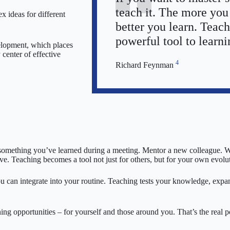
teach it. The more you
 ideas for different
better you learn. Teach
powerful tool to learni
elopment, which places
 center of effective
4
Richard Feynman
re something you’ve learned during a meeting. Mentor a new colleague. 
ve. Teaching becomes a tool not just for others, but for your own evolu
ou can integrate into your routine. Teaching tests your knowledge, exp
ning opportunities – for yourself and those around you. That’s the real 