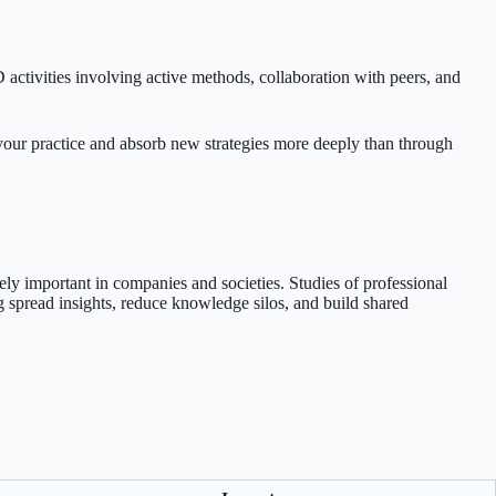
ctivities involving active methods, collaboration with peers, and
 your practice and absorb new strategies more deeply than through
ely important in companies and societies. Studies of professional
 spread insights, reduce knowledge silos, and build shared