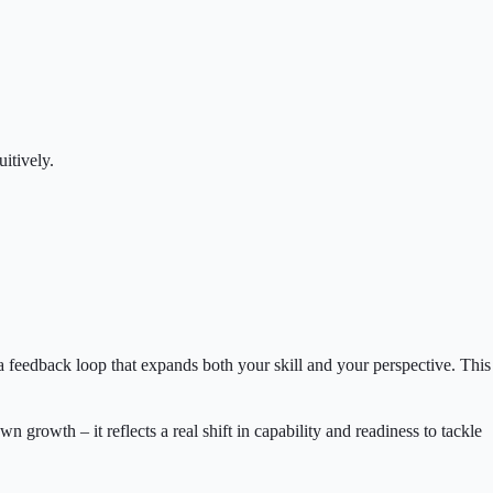
itively.
s a feedback loop that expands both your skill and your perspective. This
owth – it reflects a real shift in capability and readiness to tackle