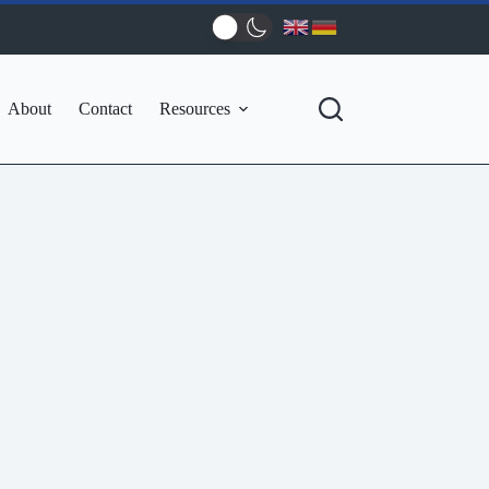
About
Contact
Resources