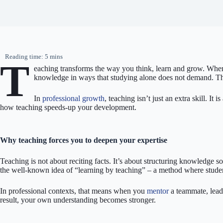
T
eaching transforms the way you think, learn and grow. When 
knowledge in ways that studying alone does not demand. That
In
professional growth
, teaching isn’t just an extra skill. I
how teaching speeds-up your development.
Why teaching forces you to deepen your expertise
Teaching is not about reciting facts. It’s about structuring knowledge 
the well-known idea of “learning by teaching” – a method where student
In professional contexts, that means when you
mentor
a teammate, lead 
result, your own understanding becomes stronger.