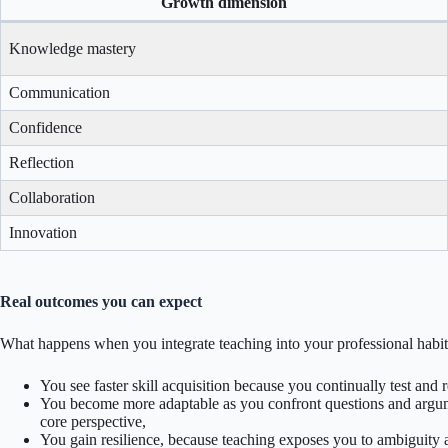
Growth dimension
Knowledge mastery
Communication
Confidence
Reflection
Collaboration
Innovation
Real outcomes you can expect
What happens when you integrate teaching into your professional habi
You see faster skill acquisition because you continually test and
You become more adaptable as you confront questions and argu
core perspective,
You gain resilience, because teaching exposes you to ambiguity 