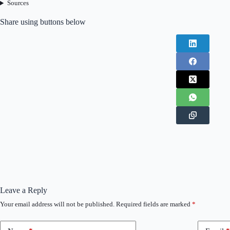
Sources
Share using buttons below
Leave a Reply
Your email address will not be published.
Required fields are marked
*