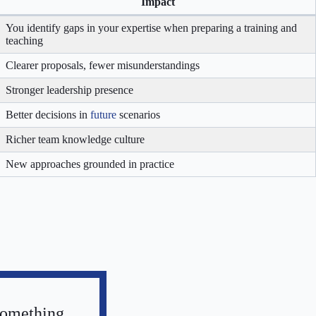
Impact
You identify gaps in your expertise when preparing a training and
teaching
Clearer proposals, fewer misunderstandings
Stronger leadership presence
Better decisions in
future
scenarios
Richer team knowledge culture
New approaches grounded in practice
something,