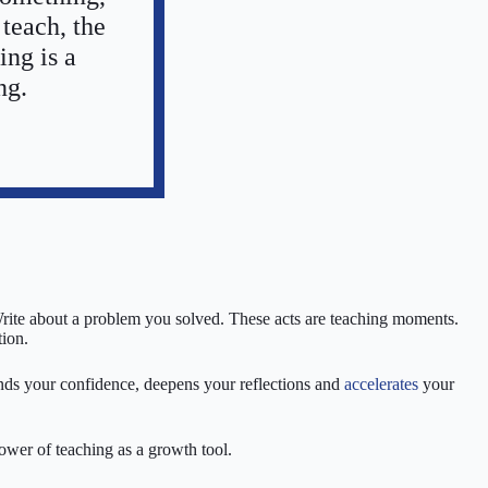
 teach, the
ing is a
ng.
Write about a problem you solved. These acts are teaching moments.
tion.
ands your confidence, deepens your reflections and
accelerates
your
power of teaching as a growth tool.