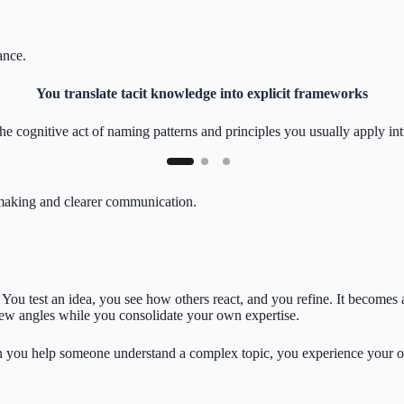
ance.
You translate tacit knowledge into explicit frameworks
the cognitive act of naming patterns and principles you usually apply intu
n-making and clearer communication.
e. You test an idea, you see how others react, and you refine. It become
new angles while you consolidate your own expertise.
you help someone understand a complex topic, you experience your own gr