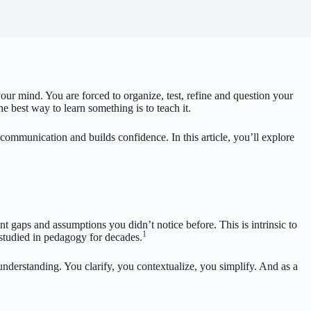
ur mind. You are forced to organize, test, refine and question your
 best way to learn something is to teach it.
r communication and builds confidence. In this article, you’ll explore
t gaps and assumptions you didn’t notice before. This is intrinsic to
1
 studied in pedagogy for decades.
understanding. You clarify, you contextualize, you simplify. And as a