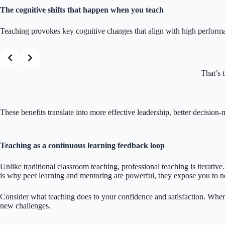
The cognitive shifts that happen when you teach
Teaching provokes key cognitive changes that align with high perform
That’s 
These benefits translate into more effective leadership, better decisio
Teaching as a continuous learning feedback loop
Unlike traditional classroom teaching, professional teaching is iterativ
is why peer learning and mentoring are powerful, they expose you to 
Consider what teaching does to your confidence and satisfaction. When 
new challenges.