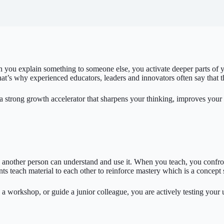
you explain something to someone else, you activate deeper parts of yo
’s why experienced educators, leaders and innovators often say that the
t is a strong growth accelerator that sharpens your thinking, improves you
so another person can understand and use it. When you teach, you confron
s teach material to each other to reinforce mastery which is a concept
a workshop, or guide a junior colleague, you are actively testing your 