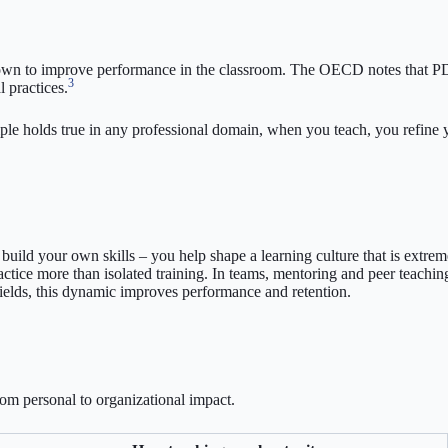
nown to improve performance in the classroom. The OECD notes that PD a
3
 practices.
iple holds true in any professional domain, when you teach, you refine
uild your own skills – you help shape a learning culture that is extrem
ice more than isolated training. In teams, mentoring and peer teaching
fields, this dynamic improves performance and retention.
om personal to organizational impact.