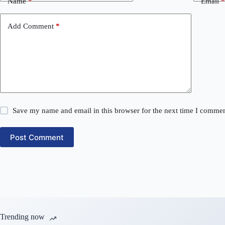
Name
*
Email
*
Add Comment
*
Save my name and email in this browser for the next time I commen
Post Comment
Trending now