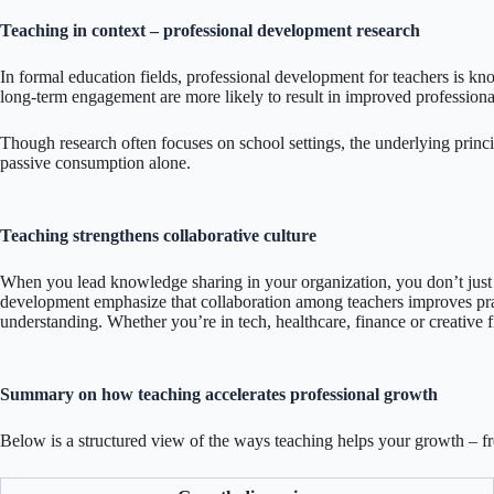
Teaching in context – professional development research
In formal education fields, professional development for teachers is k
long-term engagement are more likely to result in improved professional
Though research often focuses on school settings, the underlying princ
passive consumption alone.
Teaching strengthens collaborative culture
When you lead knowledge sharing in your organization, you don’t just b
development emphasize that collaboration among teachers improves pract
understanding. Whether you’re in tech, healthcare, finance or creative 
Summary on how teaching accelerates professional growth
Below is a structured view of the ways teaching helps your growth – fr