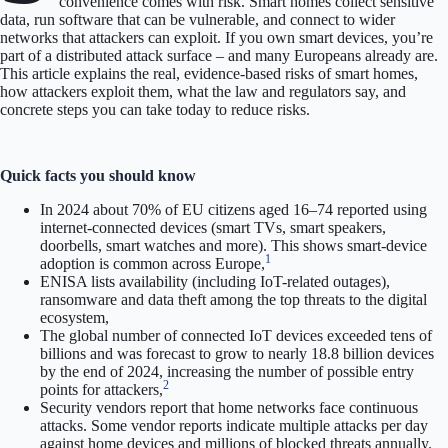
convenience comes with risk. Smart homes collect sensitive
data, run software that can be vulnerable, and connect to wider
networks that attackers can exploit. If you own smart devices, you’re
part of a distributed attack surface – and many Europeans already are.
This article explains the real, evidence-based risks of smart homes,
how attackers exploit them, what the law and regulators say, and
concrete steps you can take today to reduce risks.
Quick facts you should know
In 2024 about 70% of EU citizens aged 16–74 reported using
internet-connected devices (smart TVs, smart speakers,
doorbells, smart watches and more). This shows smart-device
1
adoption is common across Europe,
ENISA lists availability (including IoT-related outages),
ransomware and data theft among the top threats to the digital
ecosystem,
The global number of connected IoT devices exceeded tens of
billions and was forecast to grow to nearly 18.8 billion devices
by the end of 2024, increasing the number of possible entry
2
points for attackers,
Security vendors report that home networks face continuous
attacks. Some vendor reports indicate multiple attacks per day
against home devices and millions of blocked threats annually.