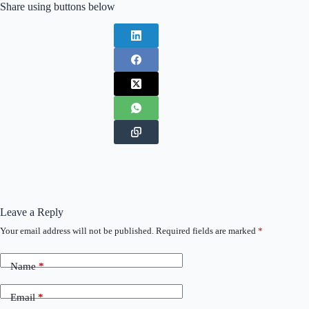
Share using buttons below
Leave a Reply
Your email address will not be published.
Required fields are marked
*
Name
*
Email
*