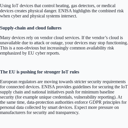
Using IoT devices that control heating, gas detectors, or medical
devices creates physical danger. ENISA highlights the combined risk
when cyber and physical systems intersect.
Supply-chain and cloud failures
Many devices rely on vendor cloud services. If the vendor’s cloud is
unavailable due to attack or outage, your devices may stop functioning.
This is a non-obvious but increasingly common availability risk
emphasized by EU cyber reports.
The EU is pushing for stronger IoT rules
European regulators are moving towards stricter security requirements
for connected devices. ENISA provides guidelines for securing the IoT
supply chain and national initiatives push for minimum baseline
security (for example unique credentials, vulnerability reporting). At
the same time, data-protection authorities enforce GDPR principles for
personal data collected by smart devices. Expect more pressure on
manufacturers for security and transparency.