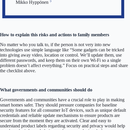
5
Mikko Hyppönen
How to explain this risks and actions to family members
No matter who you talk to, if the person is not very into new
technologies use simple language like “Some gadgets can be tricked
into giving away video, location or control. We’ll update them, use
different passwords, and keep them on their own Wi-Fi so a single
problem doesn’t affect everything.” Focus on practical steps and share
the checklist above.
What governments and communities should do
Governments and communities have a crucial role to play in making
smart homes safer. They should pressure companies for baseline
security features for all consumer IoT devices, such as unique default
credentials and reliable update mechanisms to ensure products are
secure from the moment they are activated. Clear and easy to
understand product labels regarding security and privacy would help