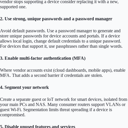
vendor stops supporting a device consider replacing it with a new,
supported one.
2. Use strong, unique passwords and a password manager
Avoid default passwords. Use a password manager to generate and
store unique passwords for device accounts and portals. If a device
allows local login, change default credentials to a unique password.
For devices that support it, use passphrases rather than single words.
3. Enable multi-factor authentication (MFA)
Where vendor accounts exist (cloud dashboards, mobile apps), enable
MFA. That adds a second barrier if credentials are stolen.
4. Segment your network
Create a separate guest or IoT network for smart devices, isolated from
your main PCs and NAS. Many consumer routers support VLANs or
guest Wi-Fi. Segmentation limits threat spreading if a device is
compromised.
5. Disable unused features and services