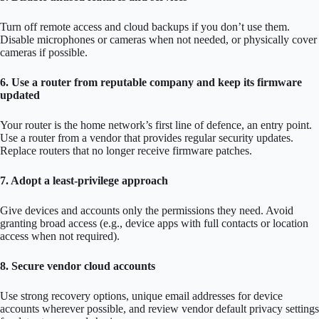
Turn off remote access and cloud backups if you don’t use them.
Disable microphones or cameras when not needed, or physically cover
cameras if possible.
6. Use a router from reputable company and keep its firmware
updated
Your router is the home network’s first line of defence, an entry point.
Use a router from a vendor that provides regular security updates.
Replace routers that no longer receive firmware patches.
7. Adopt a least-privilege approach
Give devices and accounts only the permissions they need. Avoid
granting broad access (e.g., device apps with full contacts or location
access when not required).
8. Secure vendor cloud accounts
Use strong recovery options, unique email addresses for device
accounts wherever possible, and review vendor default privacy settings