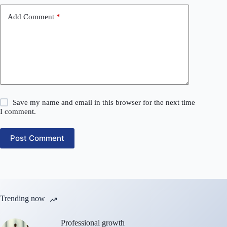
Add Comment
*
Save my name and email in this browser for the next time
I comment.
Post Comment
Trending now
Professional growth