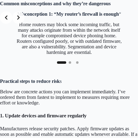
Common misconceptions and why they’re dangerous
Misconception 1: “My router’s firewall is enough
“
Home routers may block some incoming traffic, but
many attacks originate from within the network itself
for example compromised device phoning home.
Routers configured poorly, or with outdated firmware,
are also a vulnerability. Segmentation and device
hardening are essential.
Practical steps to reduce risk
s
Below are concrete actions you can implement immediately. I’ve
ordered them from fastest to implement to measures requiring more
effort or knowledge.
1. Update devices and firmware regularly
Manufacturers release security patches. Apply firmware updates as
soon as possible and enable automatic updates whenever available. If a