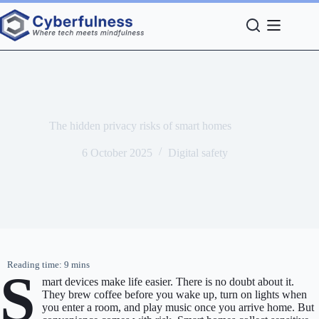
Skip
to
content
The hidden privacy risks of smart homes
6 October 2025
Digital safety
S
mart devices make life easier. There is no doubt about it.
They brew coffee before you wake up, turn on lights when
you enter a room, and play music once you arrive home. But