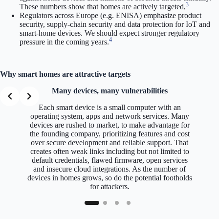
3
These numbers show that homes are actively targeted,
Regulators across Europe (e.g. ENISA) emphasize product
security, supply-chain security and data protection for IoT and
smart-home devices. We should expect stronger regulatory
4
pressure in the coming years.
Why smart homes are attractive targets
Many devices, many vulnerabilities
Each smart device is a small computer with an
operating system, apps and network services. Many
devices are rushed to market, to make advantage for
the founding company, prioritizing features and cost
over secure development and reliable support. That
creates often weak links including but not limited to
default credentials, flawed firmware, open services
and insecure cloud integrations. As the number of
devices in homes grows, so do the potential footholds
for attackers.