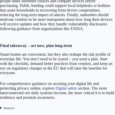
people make informed choices and compare devices before
purchasing. Public funding could support local helpdesks or hotlines
that assist households in recovering from device compromises,
reducing the long-term impact of attacks. Finally, authorities should
motivate vendors to be more transparent about how long their devices
will receive updates and how they handle vulnerability disclosures
following guidance from organizations like ENISA.
Final takeaway – act now, plan long-term
Smart homes are convenient, but they also reshape the risk profile of
everyday life. You don’t need to be scared – you need a plan. Start
with the checklist, demand better practices from vendors, and keep an
eye on regulatory changes in the EU that will raise the baseline for
everyone.
For comprehensive guidance on securing your digital life and
protecting privacy online, explore
Digital safety
section. The more
interconnected our daily systems become, the more critical it is to build
resilience and promote awareness.
Sources