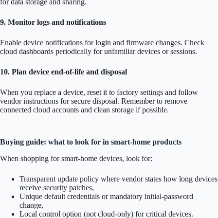
for data storage and sharing.
9. Monitor logs and notifications
Enable device notifications for login and firmware changes. Check
cloud dashboards periodically for unfamiliar devices or sessions.
10. Plan device end-of-life and disposal
When you replace a device, reset it to factory settings and follow
vendor instructions for secure disposal. Remember to remove
connected cloud accounts and clean storage if possible.
Buying guide: what to look for in smart-home products
When shopping for smart-home devices, look for:
Transparent update policy where vendor states how long devices
receive security patches,
Unique default credentials or mandatory initial-password
change,
Local control option (not cloud-only) for critical devices.