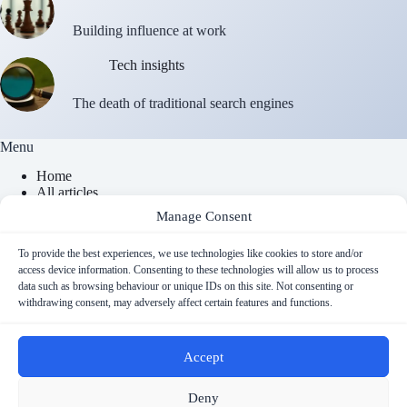
Building influence at work
Tech insights
The death of traditional search engines
Menu
Home
All articles
About
Manage Consent
Contact
Newsletter
To provide the best experiences, we use technologies like cookies to store and/or
access device information. Consenting to these technologies will allow us to process
data such as browsing behaviour or unique IDs on this site. Not consenting or
Contact Info
withdrawing consent, may adversely affect certain features and functions.
Email
Accept
contact@cyberfulness.com
Copyright © 2026 - Cyberfulness
Deny