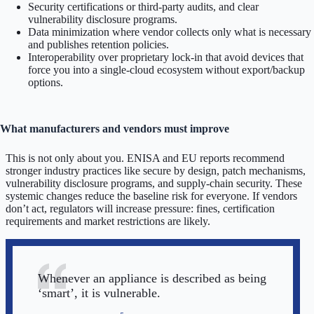
Security certifications or third-party audits, and clear
vulnerability disclosure programs.
Data minimization where vendor collects only what is necessary
and publishes retention policies.
Interoperability over proprietary lock-in that avoid devices that
force you into a single-cloud ecosystem without export/backup
options.
What manufacturers and vendors must improve
This is not only about you. ENISA and EU reports recommend
stronger industry practices like secure by design, patch mechanisms,
vulnerability disclosure programs, and supply-chain security. These
systemic changes reduce the baseline risk for everyone. If vendors
don’t act, regulators will increase pressure: fines, certification
requirements and market restrictions are likely.
Whenever an appliance is described as being
‘smart’, it is vulnerable.