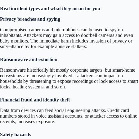
Real incident types and what they mean for you
Privacy breaches and spying
Compromised cameras and microphones can be used to spy on
inhabitants. Attackers may gain access to doorbell cameras and even
baby monitors. The immediate harm includes invasion of privacy or
surveillance by for example abusive stalkers.
Ransomware and extortion
Ransomware historically hit mostly corporate targets, but smart-home
ecosystems are increasingly involved – attackers can impact on
households by threatening to expose recordings or lock access to smart
locks, heating systems, and so on.
Financial fraud and identity theft
Data from devices can feed social-engineering attacks. Credit card
numbers stored in voice assistant accounts, or attacker access to online
receipts, increases exposure.
Safety hazards